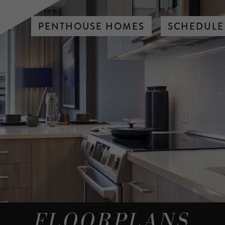
PENTHOUSE HOMES
SCHEDULE
FLOORPLANS