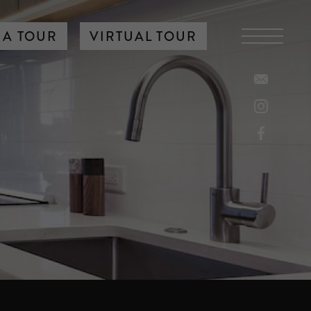
 A TOUR
VIRTUAL TOUR