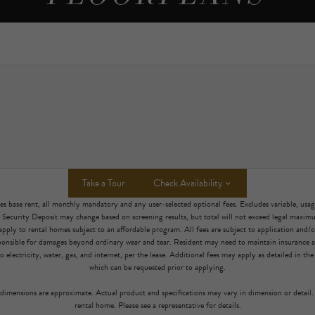
Take a Tour
Check Availability
es base rent, all monthly mandatory and any user-selected optional fees. Excludes variable, usa
. Security Deposit may change based on screening results, but total will not exceed legal maxi
pply to rental homes subject to an affordable program. All fees are subject to application and/or 
sponsible for damages beyond ordinary wear and tear. Resident may need to maintain insurance an
to electricity, water, gas, and internet, per the lease. Additional fees may apply as detailed in th
which can be requested prior to applying.
l dimensions are approximate. Actual product and specifications may vary in dimension or detail. 
rental home. Please see a representative for details.