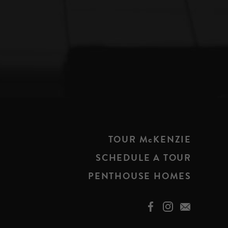
TOUR McKENZIE
SCHEDULE A TOUR
PENTHOUSE HOMES