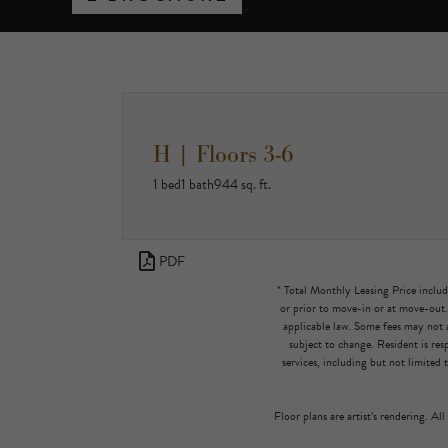
H | Floors 3-6
1 bed
1 bath
944 sq. ft.
PDF
* Total Monthly Leasing Price includ
or prior to move-in or at move-out
applicable law. Some fees may not a
subject to change. Resident is re
services, including but not limited 
Floor plans are artist’s rendering. Al