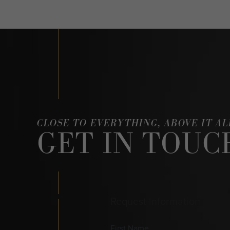
CLOSE TO EVERYTHING, ABOVE IT AL
GET IN TOUC