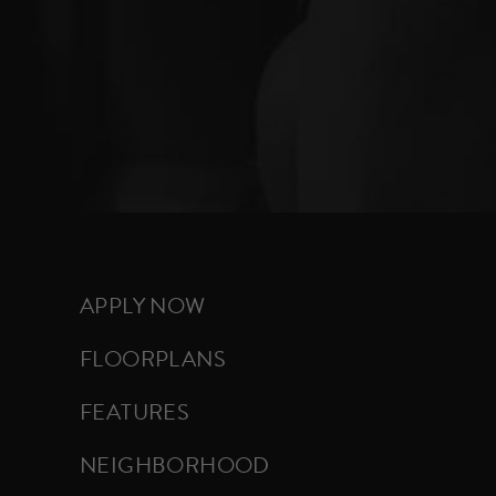
APPLY NOW
FLOORPLANS
FEATURES
NEIGHBORHOOD