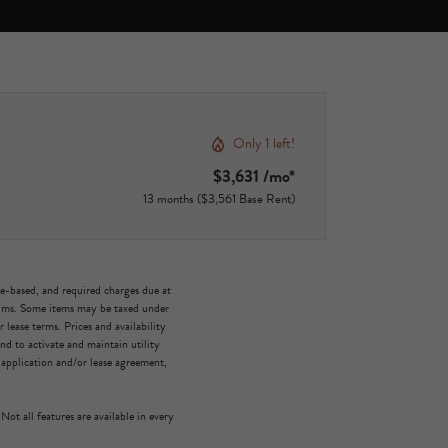
Only 1 left!
$3,631 /mo*
13 months
$3,561 Base Rent
ge-based, and required charges due at
mums. Some items may be taxed under
lease terms. Prices and availability
d to activate and maintain utility
e application and/or lease agreement,
Not all features are available in every