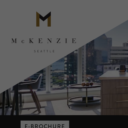
E-BROCHURE