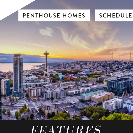
PENTHOUSE HOMES
SCHEDULE
FEATURES