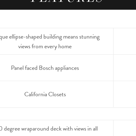
que ellipse-shaped building means stunning
views from every home
Panel faced Bosch appliances
California Closets
 degree wraparound deck with views in all