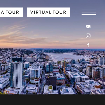
 A TOUR
VIRTUAL TOUR