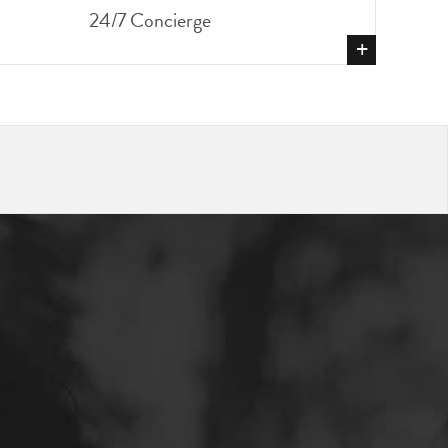
24/7 Concierge
+
SHOW
MORE