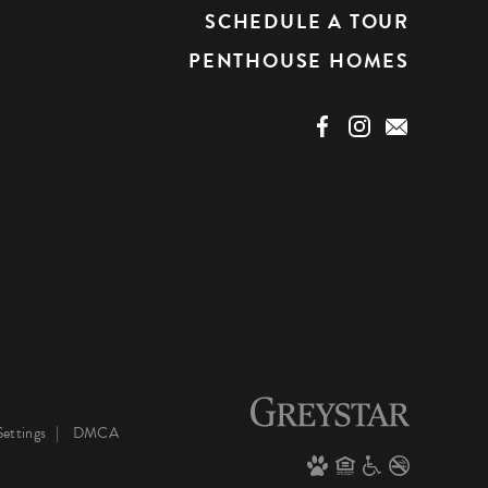
SCHEDULE A TOUR
PENTHOUSE HOMES
ettings
DMCA