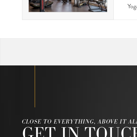
Yog
CLOSE TO EVERYTHING, ABOVE IT AL
GET IN TOUC