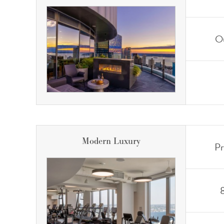
Ou
Modern Luxury
Pr