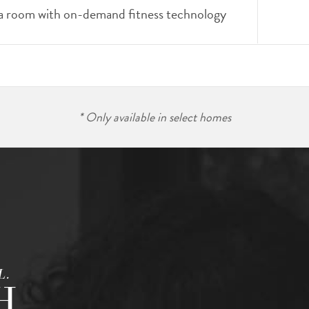
a room with on-demand fitness technology
* Only available in select homes
L.
H