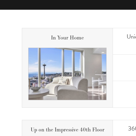
Uni
In Your Home
360
Up on the Impressive 40th Floor