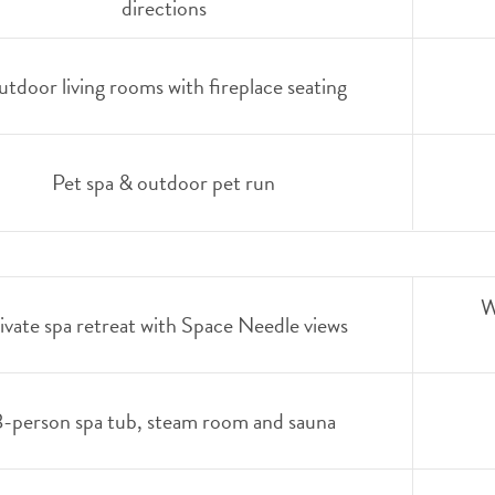
directions
tdoor living rooms with fireplace seating
Pet spa & outdoor pet run
W
ivate spa retreat with Space Needle views
8-person spa tub, steam room and sauna