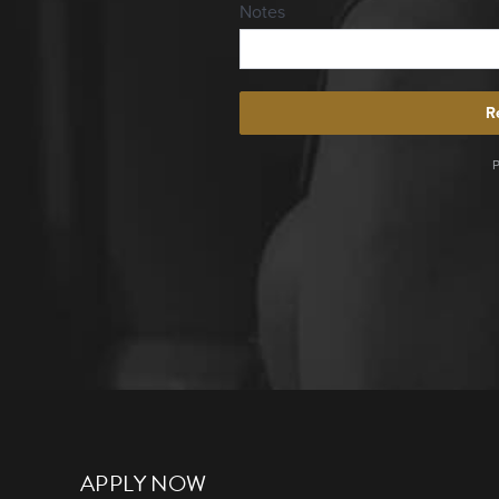
APPLY NOW