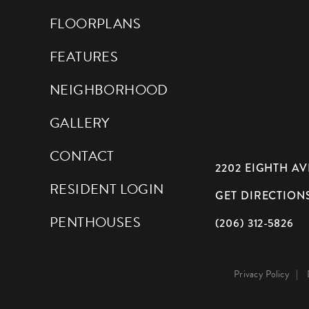
FLOORPLANS
FEATURES
NEIGHBORHOOD
GALLERY
CONTACT
2202 EIGHTH AVE
RESIDENT LOGIN
GET DIRECTION
PENTHOUSES
(206) 312-5826
Privacy Policy