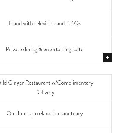
Island with television and BBQs
Private dining & entertaining suite
+
SHOW
MORE
ild Ginger Restaurant w/Complimentary
Delivery
Outdoor spa relaxation sanctuary