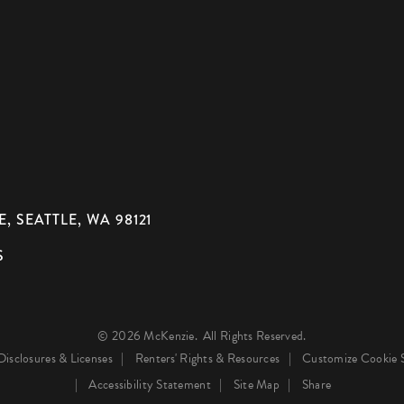
, SEATTLE, WA 98121
S
© 2026 McKenzie.
All Rights Reserved.
Disclosures & Licenses
Renters' Rights & Resources
Customize Cookie S
Accessibility Statement
Site Map
Share