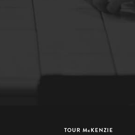
TOUR McKENZIE