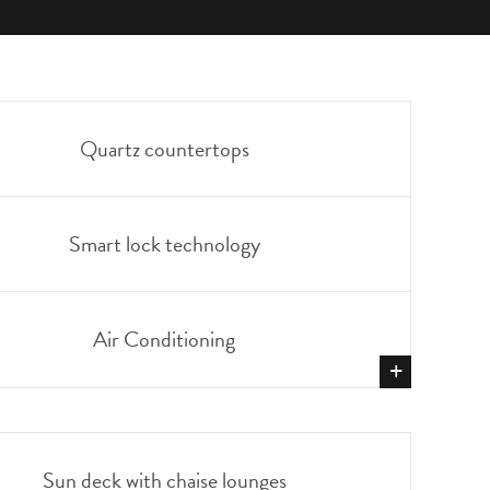
Quartz countertops
Smart lock technology
Air Conditioning
+
SHOW
MORE
Sun deck with chaise lounges