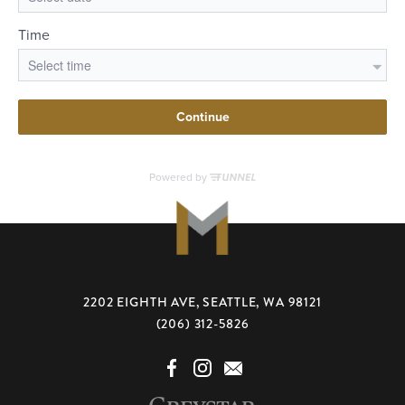
2202 EIGHTH AVE, SEATTLE, WA 98121
(206) 312-5826