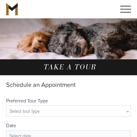
TAKE A TOUR