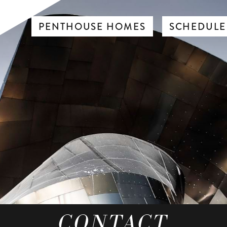
PENTHOUSE HOMES
SCHEDULE
CONTACT