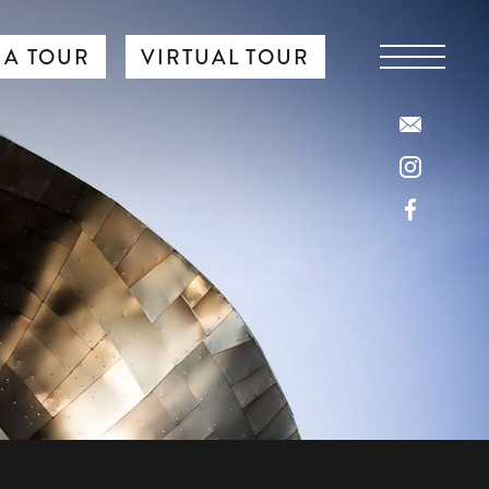
 A TOUR
VIRTUAL TOUR