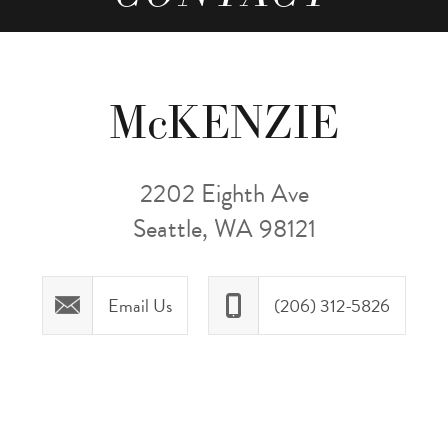
McKENZIE
2202 Eighth Ave
Seattle, WA 98121
Email Us
(206) 312-5826