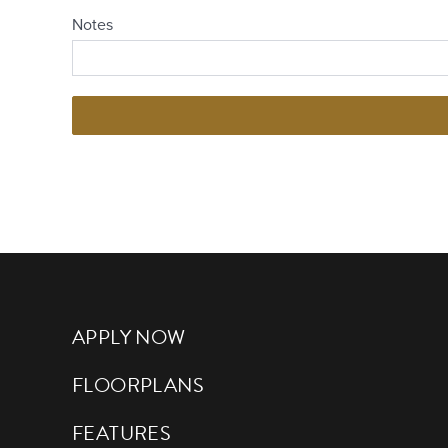
APPLY NOW
FLOORPLANS
FEATURES