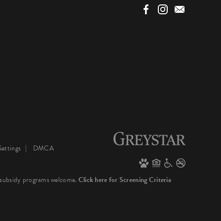
ettings
DMCA
 subsidy programs welcome.
Click here for Screening Criteria