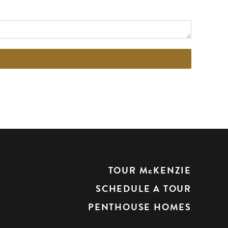
TOUR McKENZIE
SCHEDULE A TOUR
PENTHOUSE HOMES