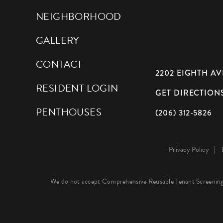
NEIGHBORHOOD
GALLERY
CONTACT
2202 EIGHTH AVE
RESIDENT LOGIN
GET DIRECTION
PENTHOUSES
(206) 312-5826
Privacy Policy
We do not accept Comprehensive Reusable Tenant Screening