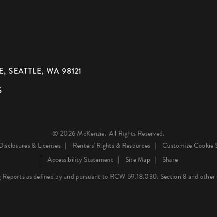
, SEATTLE, WA 98121
S
© 2026 McKenzie.
All Rights Reserved.
Disclosures & Licenses
Renters' Rights & Resources
Customize Cookie S
Accessibility Statement
Site Map
Share
 Reports as defined by and pursuant to RCW 59.18.030. Section 8 and other