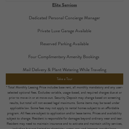
Elite Services
Dedicated Personal Concierge Manager
Private Luxe Garage Available
Reserved Parking Available
Four Complimentary Amenity Bookings
Mail Delivery & Plant Watering While Traveling
Take a Tour
* Total Monthly Leasing Price includes base rent, all monthly mandatory and any user-
selected optional fees. Excludes variable, usage-based, and required charges due at or
prior to move-in or at move-out. Security Deposit may change based on screening
results, but total will not exceed legal maximums. Some items may be taxed under
applicable law. Some fees may not apply to rental homes subject to an affordable
program. All fees are subject to application and/or lease terms. Prices and availability
subject to change. Resident is responsible for damages beyond ordinary wear and tear.
Resident may need to maintain insurance and to activate and maintain utility services,
including but not limited to electricity, water, gas, and internet, per the lease.