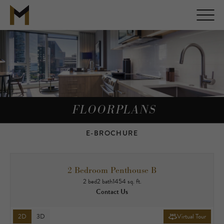
FLOORPLANS
E-BROCHURE
2 Bedroom Penthouse B
2 bed
2 bath
1454 sq. ft.
Contact Us
2D
3D
Virtual Tour