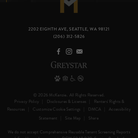
2202 EIGHTH AVE, SEATTLE, WA 98121
(206) 312-5826
© 2026 McKenzie.
All Rights Reserved.
Privacy Policy
Disclosures & Licenses
Renters' Rights &
Resources
Customize Cookie Settings
DMCA
Accessibility
Statement
Site Map
Share
We do not accept Comprehensive Reusable Tenant Screening Reports