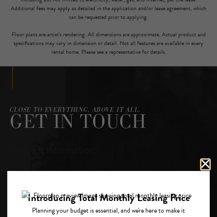
Additional fees may apply as detailed in the application and/or lease agreement, which
can be requested prior to applying.
Floor plans are artist’s rendering. All dimensions are approximate. Actual product and
specifications may vary in dimension or detail. Not all features are available in every
rental home. Please see a representative for details.
CLOSE TO EVERYTHING, ABOVE IT ALL.
GET IN TOUCH