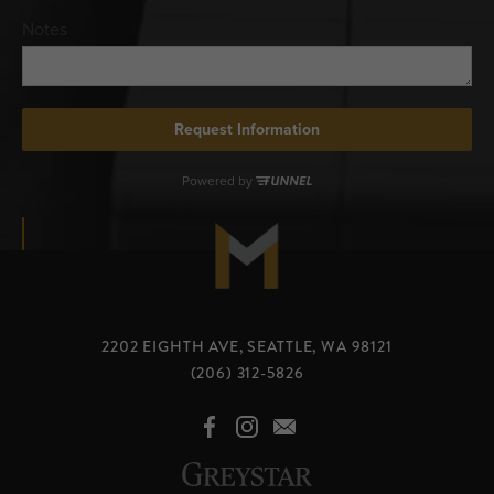
2202 EIGHTH AVE, SEATTLE, WA 98121
(206) 312-5826