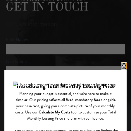
GET IN TOUCH