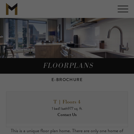
FLOORPLANS
E-BROCHURE
T | Floors 4
1 bed
1 bath
977 sq. ft.
Contact Us
This is a unique floor plan home. There are only one home of