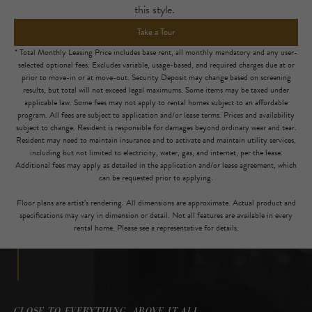
this style.
Take a Tour
* Total Monthly Leasing Price includes base rent, all monthly mandatory and any user-
selected optional fees. Excludes variable, usage-based, and required charges due at or
prior to move-in or at move-out. Security Deposit may change based on screening
results, but total will not exceed legal maximums. Some items may be taxed under
applicable law. Some fees may not apply to rental homes subject to an affordable
program. All fees are subject to application and/or lease terms. Prices and availability
subject to change. Resident is responsible for damages beyond ordinary wear and tear.
Resident may need to maintain insurance and to activate and maintain utility services,
including but not limited to electricity, water, gas, and internet, per the lease.
Additional fees may apply as detailed in the application and/or lease agreement, which
can be requested prior to applying.
Floor plans are artist’s rendering. All dimensions are approximate. Actual product and
specifications may vary in dimension or detail. Not all features are available in every
rental home. Please see a representative for details.
CLOSE TO EVERYTHING, ABOVE IT ALL.