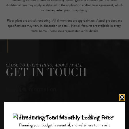
Additional fees may apply as detailed in the application and/or lease agreement, which
can be requested prior to applying.
Floor plans are artist’s rendering. All dimensions are approximate. Actual product and
specifications may vary in dimension or detail. Not all features are available in every
rental home. Please see a representative for details.
CLOSE TO EVERYTHING, ABOVE IT ALL.
GET IN TOUCH