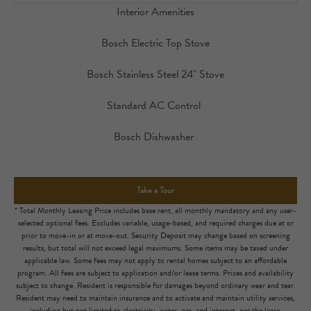
Interior Amenities
Bosch Electric Top Stove
Bosch Stainless Steel 24" Stove
Standard AC Control
Bosch Dishwasher
Take a Tour
* Total Monthly Leasing Price includes base rent, all monthly mandatory and any user-
selected optional fees. Excludes variable, usage-based, and required charges due at or
prior to move-in or at move-out. Security Deposit may change based on screening
results, but total will not exceed legal maximums. Some items may be taxed under
applicable law. Some fees may not apply to rental homes subject to an affordable
program. All fees are subject to application and/or lease terms. Prices and availability
subject to change. Resident is responsible for damages beyond ordinary wear and tear.
Resident may need to maintain insurance and to activate and maintain utility services,
including but not limited to electricity, water, gas, and internet, per the lease.