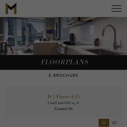
FLOORPLANS
E-BROCHURE
D | Floors 4-15
2 bed
2 bath
1041 sq. ft.
Contact Us
2D
3D