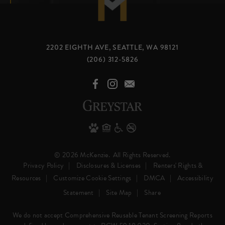
2202 EIGHTH AVE, SEATTLE, WA 98121
(206) 312-5826
© 2026 McKenzie.
All Rights Reserved.
Privacy Policy
Disclosures & Licenses
Renters' Rights &
Resources
Customize Cookie Settings
DMCA
Accessibility
Statement
Site Map
Share
We do not accept Comprehensive Reusable Tenant Screening Reports