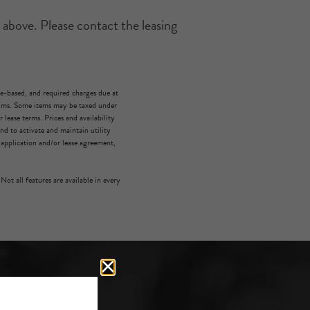
 above. Please contact the leasing
ge-based, and required charges due at
mums. Some items may be taxed under
lease terms. Prices and availability
d to activate and maintain utility
e application and/or lease agreement,
Not all features are available in every