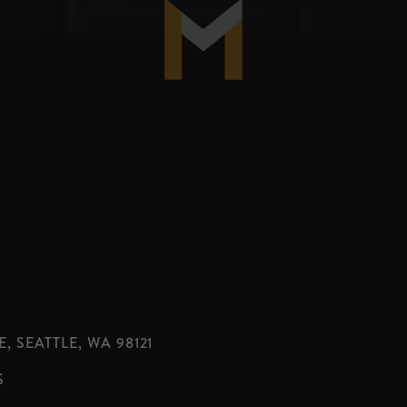
, SEATTLE, WA 98121
S