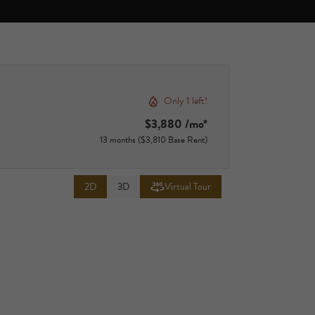
Only 1 left!
$3,880 /mo*
13 months
$3,810 Base Rent
2D
3D
Virtual Tour