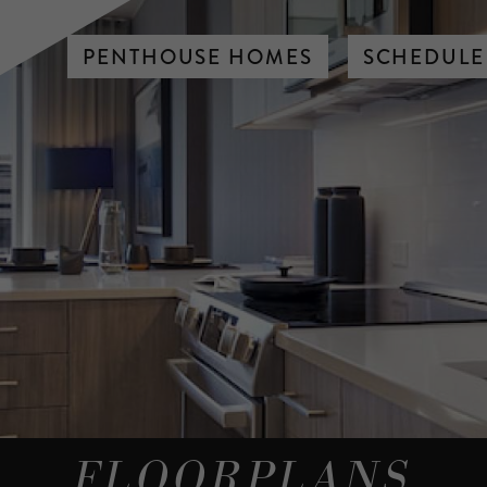
PENTHOUSE HOMES
SCHEDULE
FLOORPLANS