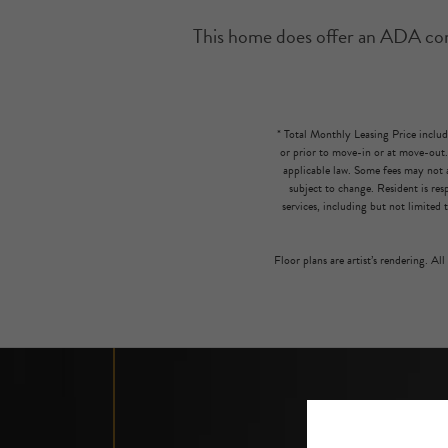
This home does offer an ADA compl
* Total Monthly Leasing Price includ
or prior to move-in or at move-out
applicable law. Some fees may not a
subject to change. Resident is re
services, including but not limited 
Floor plans are artist’s rendering. Al