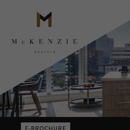
E-BROCHURE