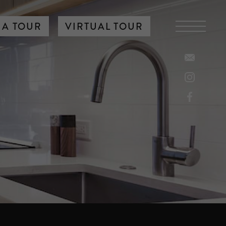
 A TOUR
VIRTUAL TOUR