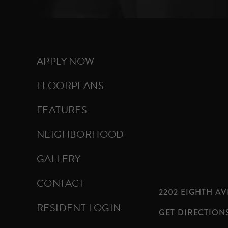
APPLY NOW
FLOORPLANS
FEATURES
NEIGHBORHOOD
GALLERY
CONTACT
2202 EIGHTH AVE
RESIDENT LOGIN
GET DIRECTION