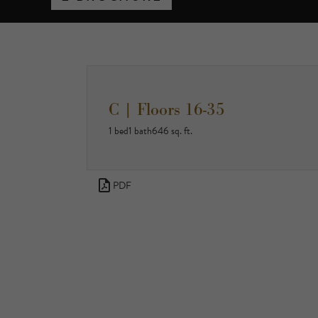
C | Floors 16-35
1 bed
1 bath
646 sq. ft.
PDF