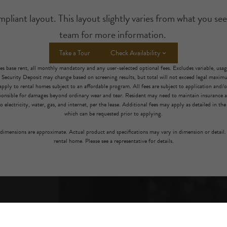
iant layout. This layout slightly varies from what you see
team for more information.
Take a Tour
Check Availability
es base rent, all monthly mandatory and any user-selected optional fees. Excludes variable, usa
. Security Deposit may change based on screening results, but total will not exceed legal maxi
pply to rental homes subject to an affordable program. All fees are subject to application and/or 
sponsible for damages beyond ordinary wear and tear. Resident may need to maintain insurance an
to electricity, water, gas, and internet, per the lease. Additional fees may apply as detailed in th
which can be requested prior to applying.
l dimensions are approximate. Actual product and specifications may vary in dimension or detail. 
rental home. Please see a representative for details.