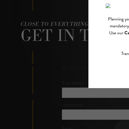
CLOSE TO EVERYTHING, ABOVE IT AL
GET IN TOUC