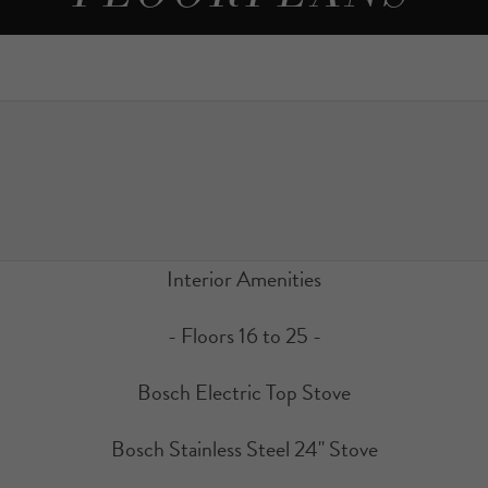
Interior Amenities
- Floors 16 to 25 -
Bosch Electric Top Stove
Bosch Stainless Steel 24" Stove