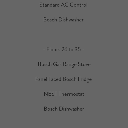
Standard AC Control
Bosch Dishwasher
- Floors 26 to 35 -
Bosch Gas Range Stove
Panel Faced Bosch Fridge
NEST Thermostat
Bosch Dishwasher