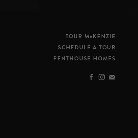
TOUR McKENZIE
SCHEDULE A TOUR
PENTHOUSE HOMES