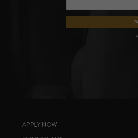
APPLY NOW