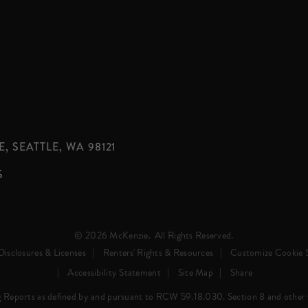
, SEATTLE, WA 98121
S
© 2026 McKenzie.
All Rights Reserved.
Disclosures & Licenses
Renters' Rights & Resources
Customize Cookie S
Accessibility Statement
Site Map
Share
 Reports as defined by and pursuant to RCW 59.18.030. Section 8 and other