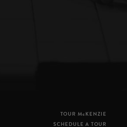
TOUR McKENZIE
SCHEDULE A TOUR