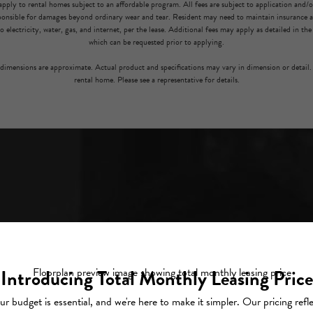
pply to rental homes subject to an affordable program. All fees are subject to application and/or 
sponsible for damages beyond ordinary wear and tear. Resident may need to maintain insurance an
to electricity, water, gas, and internet, per the lease. Additional fees may apply as detailed in th
which can be requested prior to applying.
l dimensions are approximate. Actual product and specifications may vary in dimension or detail. 
rental home. Please see a representative for details.
L.
H