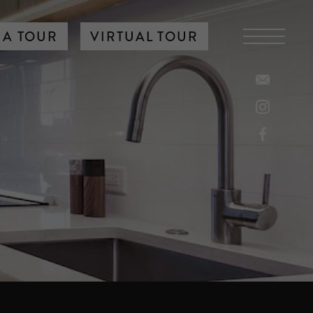
 A TOUR
VIRTUAL TOUR