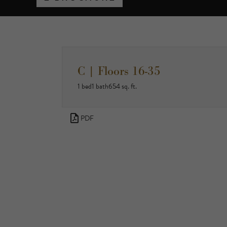
C | Floors 16-35
1 bed
1 bath
654 sq. ft.
PDF