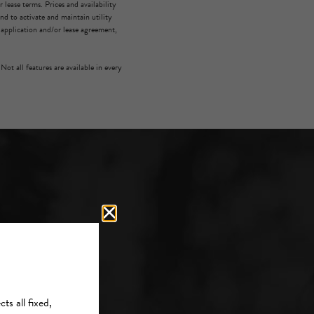
lease terms. Prices and availability
d to activate and maintain utility
e application and/or lease agreement,
Not all features are available in every