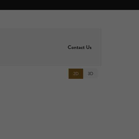
Contact Us
2D
3D