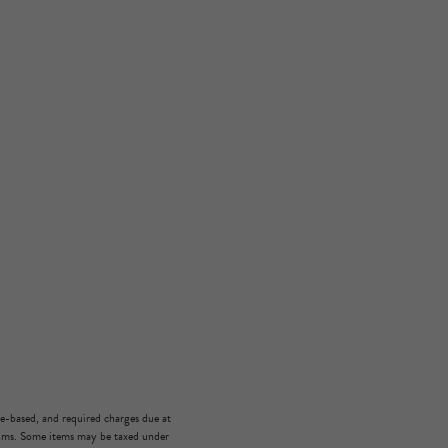
ge-based, and required charges due at
mums. Some items may be taxed under