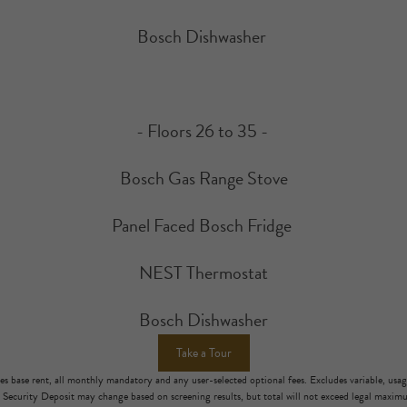
Bosch Dishwasher
- Floors 26 to 35 -
Bosch Gas Range Stove
Panel Faced Bosch Fridge
NEST Thermostat
Bosch Dishwasher
Take a Tour
es base rent, all monthly mandatory and any user-selected optional fees. Excludes variable, usa
. Security Deposit may change based on screening results, but total will not exceed legal maxi