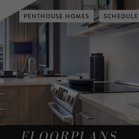
PENTHOUSE HOMES
SCHEDULE
FLOORPLANS