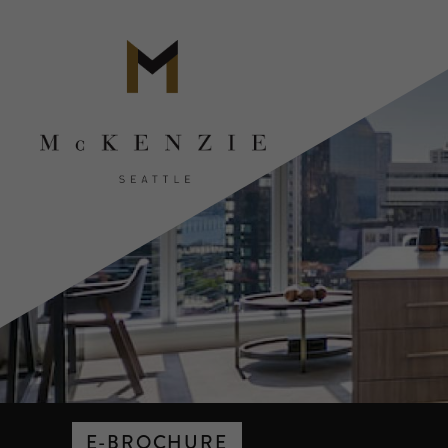
E-BROCHURE