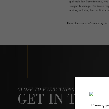
applicable law. Some fees may not a
subject to change. Resident is re
services, including but not limited 
Floor plans are artist’s rendering. Al
CLOSE TO EVERYTHING, ABOVE IT AL
GET IN TOUC