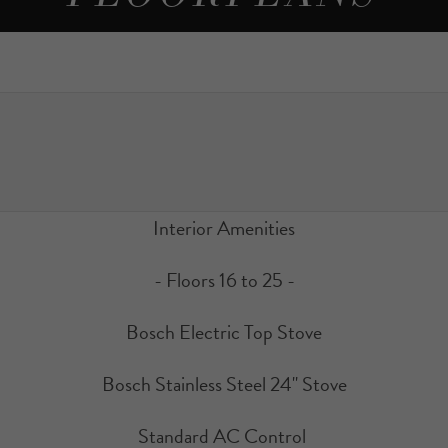
Interior Amenities
- Floors 16 to 25 -
Bosch Electric Top Stove
Bosch Stainless Steel 24" Stove
Standard AC Control