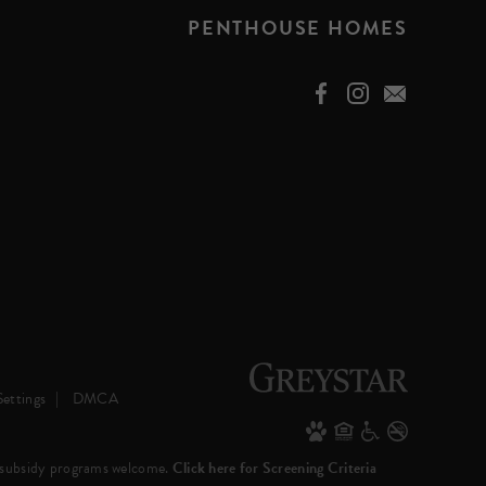
PENTHOUSE HOMES
ettings
DMCA
 subsidy programs welcome.
Click here for Screening Criteria