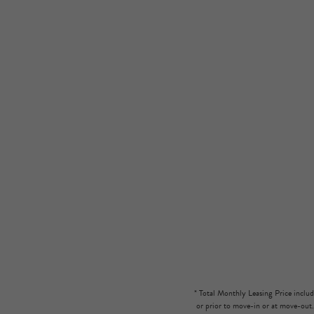
* Total Monthly Leasing Price includ
or prior to move-in or at move-out