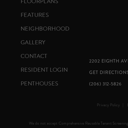
FLOORPLANS
FEATURES
NEIGHBORHOOD
GALLERY
CONTACT
2202 EIGHTH AVE
RESIDENT LOGIN
GET DIRECTION
PENTHOUSES
(206) 312-5826
Privacy Policy
We do not accept Comprehensive Reusable Tenant Screening