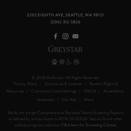
2202 EIGHTH AVE, SEATTLE, WA 98121
(206) 312-5826
© 2026 McKenzie.
All Rights Reserved.
Privacy Policy
Disclosures & Licenses
Renters' Rights &
Resources
Customize Cookie Settings
DMCA
Accessibility
Statement
Site Map
Share
We do not accept Comprehensive Reusable Tenant Screening Reports
as defined by and pursuant to RCW 59.18.030. Section 8 and other
subsidy programs welcome.
Click here for Screening Criteria