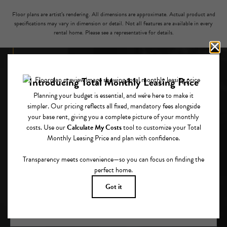
Floor plans are artist’s rendering. All dimensions are approximate. Actual product and
specifications may vary in dimension or detail. Not all features are available in every
rental home. Please see a representative for details.
CLOSE TO EVERYTHING, ABOVE IT ALL.
GET IN TOUCH