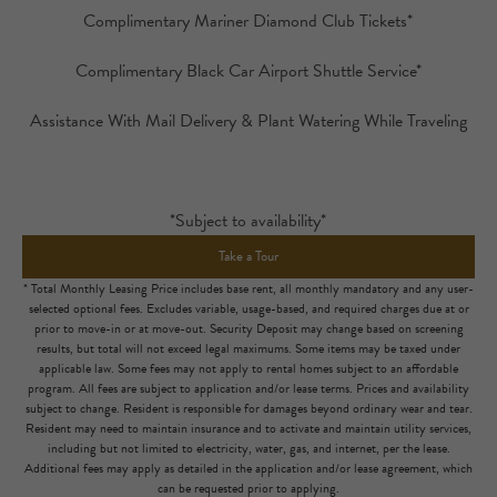
Complimentary Mariner Diamond Club Tickets*
Complimentary Black Car Airport Shuttle Service*
Assistance With Mail Delivery & Plant Watering While Traveling
*Subject to availability*
Take a Tour
* Total Monthly Leasing Price includes base rent, all monthly mandatory and any user-
selected optional fees. Excludes variable, usage-based, and required charges due at or
prior to move-in or at move-out. Security Deposit may change based on screening
results, but total will not exceed legal maximums. Some items may be taxed under
applicable law. Some fees may not apply to rental homes subject to an affordable
program. All fees are subject to application and/or lease terms. Prices and availability
subject to change. Resident is responsible for damages beyond ordinary wear and tear.
Resident may need to maintain insurance and to activate and maintain utility services,
including but not limited to electricity, water, gas, and internet, per the lease.
Additional fees may apply as detailed in the application and/or lease agreement, which
can be requested prior to applying.