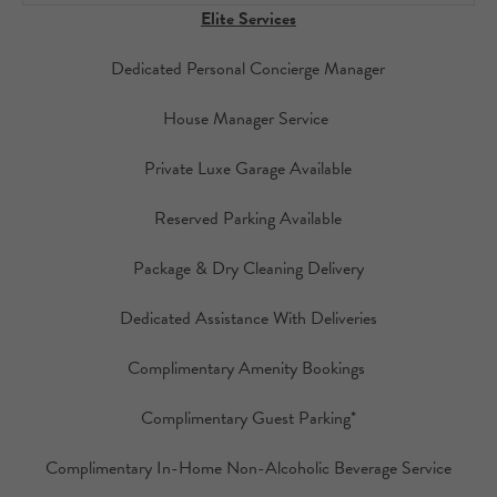
Elite Services
Dedicated Personal Concierge Manager
House Manager Service
Private Luxe Garage Available
Reserved Parking Available
Package & Dry Cleaning Delivery
Dedicated Assistance With Deliveries
Complimentary Amenity Bookings
Complimentary Guest Parking*
Complimentary In-Home Non-Alcoholic Beverage Service