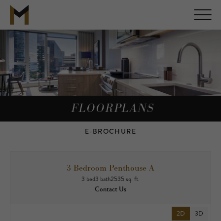
FLOORPLANS
E-BROCHURE
3 Bedroom Penthouse A
3 bed
3 bath
2535 sq. ft.
Contact Us
2D
3D